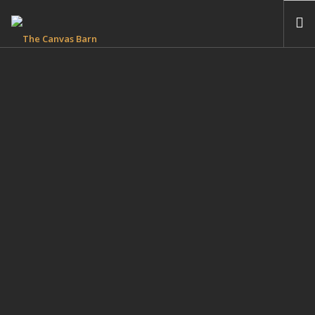
HOME
THE CANVAS BARN B&B
THE BEDFORD & BREAKFAST
RIVERWOOD COTTAGE ACCESSIBLE ACCOMMODATION
PHOTO GALLERIES
FIND OUT MORE
ENQUIRIES