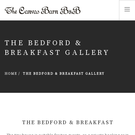
HOME
THE CANVAS BARN B&B
THE BEDFORD &
THE BEDFORD & BREAKFAST
BREAKFAST GALLERY
RIVERWOOD COTTAGE ACCESSIBLE ACCOMMODATION
PHOTO GALLERIES
HOME
THE BEDFORD & BREAKFAST GALLERY
FIND OUT MORE
ENQUIRIES
THE BEDFORD & BREAKFAST