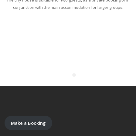
The tiny house is suitable for two guests, as a private booking or in
conjunction with the main accommodation for larger groups.
Make a Booking