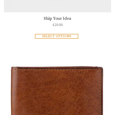
Ship Your Idea
£
20.00
SELECT OPTIONS