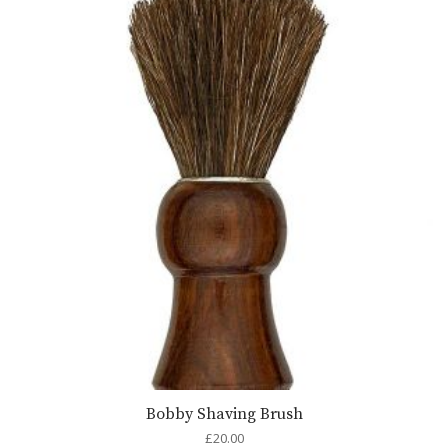
Bobby Shaving Brush
£
20.00