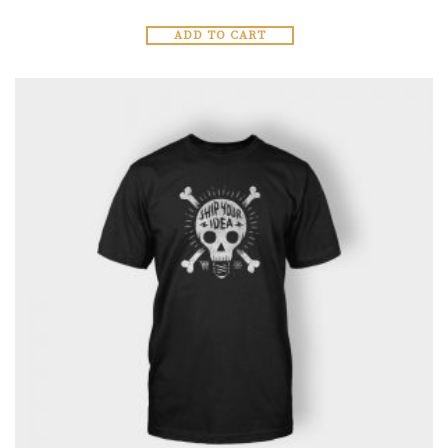
ADD TO CART