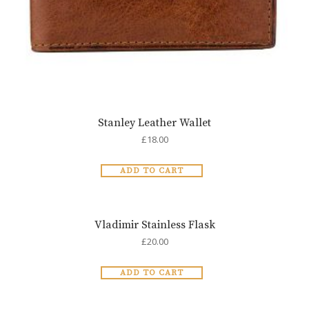
Stanley Leather Wallet
£
18.00
ADD TO CART
Vladimir Stainless Flask
£
20.00
ADD TO CART