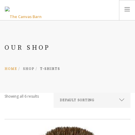
HOME
THE CANVAS BARN B&B
OUR SHOP
THE BEDFORD & BREAKFAST
RIVERWOOD COTTAGE ACCESSIBLE ACCOMMODATION
PHOTO GALLERIES
HOME
SHOP
T-SHIRTS
FIND OUT MORE
ENQUIRIES
Showing all 6 results