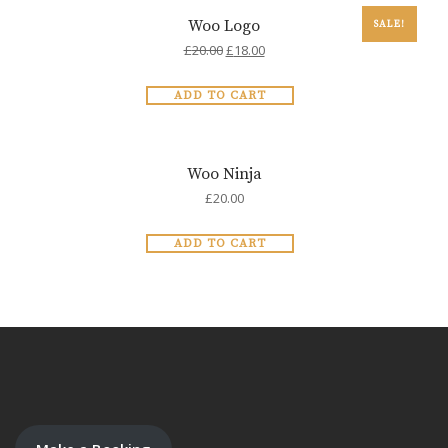
Woo Logo
SALE!
£
20.00
£
18.00
ADD TO CART
Woo Ninja
£
20.00
ADD TO CART