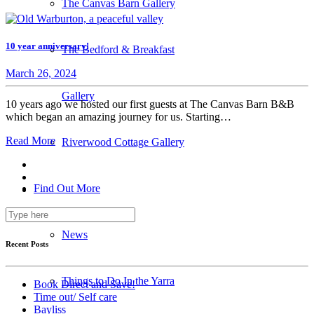
The Canvas Barn Gallery
10 year anniversary!
The Bedford & Breakfast
March 26, 2024
Gallery
10 years ago we hosted our first guests at The Canvas Barn B&B
which began an amazing journey for us. Starting…
Read More
Riverwood Cottage Gallery
Find Out More
News
Recent Posts
Things to Do In the Yarra
Book Direct and Save!
Time out/ Self care
Bayliss