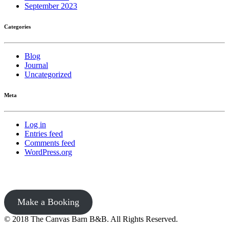
September 2023
Categories
Blog
Journal
Uncategorized
Meta
Log in
Entries feed
Comments feed
WordPress.org
Make a Booking
© 2018 The Canvas Barn B&B. All Rights Reserved.