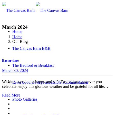
March 2024
Home
Home
Our Blog
The Canvas Barn B&B
Easter time
The Bedford & Breakfast
March 30, 2024
Wishing everyone a happy and safe Easter time, however you
Riverwood Cottage accessible accommodation
celebrate, enjoy this glorious weather and be grateful for all life…
Read More
Photo Galleries