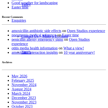
Good weather for landscaping
Valley
Easter time
Recent Comments
Enquiries
amoxicillin antibiotic side effects
on
Open Studios experience
pneumonia medical reference
on
Easter time
Contact Us > Make a Booking
penicillin allergy emergency signs
on
Open Studios
experience
otitis media health information
on
What a view!
Tariffs
amoxicillin interaction insights
on
10 year anniversary!
Archives
May 2026
February 2025
November 2024
August 2024
March 2024
December 2023
November 2023
October 2023