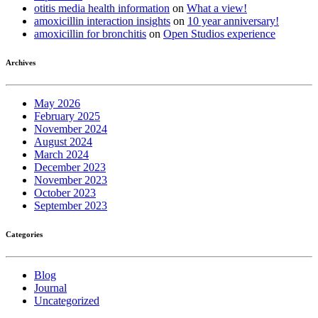
otitis media health information
on
What a view!
amoxicillin interaction insights
on
10 year anniversary!
amoxicillin for bronchitis
on
Open Studios experience
Archives
May 2026
February 2025
November 2024
August 2024
March 2024
December 2023
November 2023
October 2023
September 2023
Categories
Blog
Journal
Uncategorized