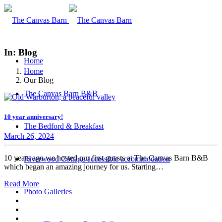
In: Blog
Home
Home
Our Blog
The Canvas Barn B&B
10 year anniversary!
The Bedford & Breakfast
March 26, 2024
10 years ago we hosted our first guests at The Canvas Barn B&B
Riverwood Cottage accessible accommodation
which began an amazing journey for us. Starting…
Read More
Photo Galleries