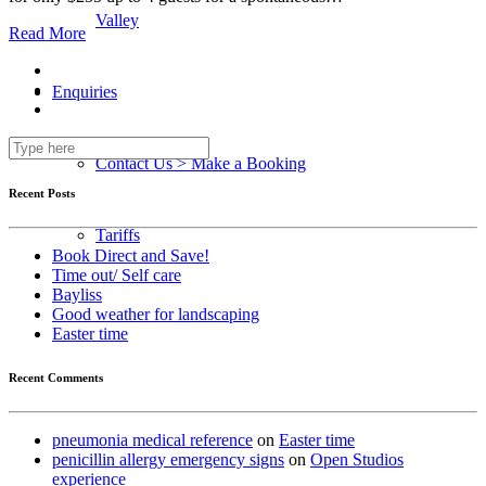
Valley
Read More
Enquiries
Contact Us > Make a Booking
Recent Posts
Tariffs
Book Direct and Save!
Time out/ Self care
Bayliss
Good weather for landscaping
Easter time
Recent Comments
pneumonia medical reference
on
Easter time
penicillin allergy emergency signs
on
Open Studios
experience