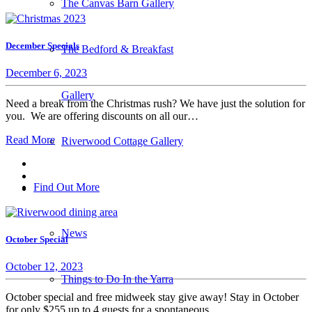
The Canvas Barn Gallery
December Specials
The Bedford & Breakfast
December 6, 2023
Gallery
Need a break from the Christmas rush? We have just the solution for
you. We are offering discounts on all our…
Read More
Riverwood Cottage Gallery
Find Out More
News
October Special
October 12, 2023
Things to Do In the Yarra
October special and free midweek stay give away! Stay in October
for only $255 up to 4 guests for a spontaneous…