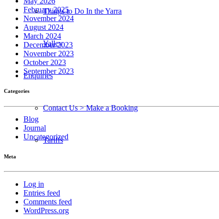
May 2026
February 2025
Things to Do In the Yarra
November 2024
August 2024
March 2024
Valley
December 2023
November 2023
October 2023
September 2023
Enquiries
Categories
Contact Us > Make a Booking
Blog
Journal
Uncategorized
Tariffs
Meta
Log in
Entries feed
Comments feed
WordPress.org