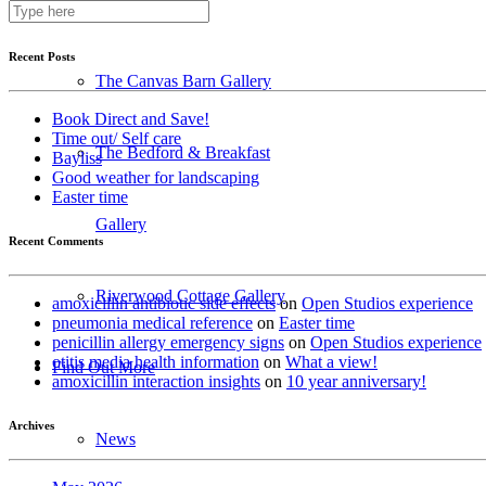
Photo Galleries
Recent Posts
The Canvas Barn Gallery
Book Direct and Save!
Time out/ Self care
The Bedford & Breakfast
Bayliss
Good weather for landscaping
Easter time
Gallery
Recent Comments
Riverwood Cottage Gallery
amoxicillin antibiotic side effects
on
Open Studios experience
pneumonia medical reference
on
Easter time
penicillin allergy emergency signs
on
Open Studios experience
otitis media health information
on
What a view!
Find Out More
amoxicillin interaction insights
on
10 year anniversary!
Archives
News