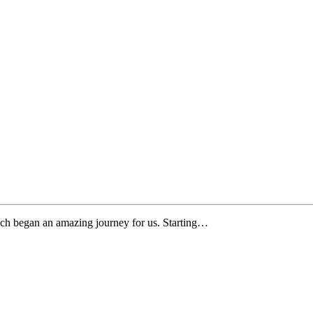
ch began an amazing journey for us. Starting…