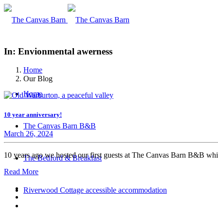
In: Envionmental awerness
Home
Our Blog
Home
10 year anniversary!
The Canvas Barn B&B
March 26, 2024
10 years ago we hosted our first guests at The Canvas Barn B&B whi
The Bedford & Breakfast
Read More
Riverwood Cottage accessible accommodation