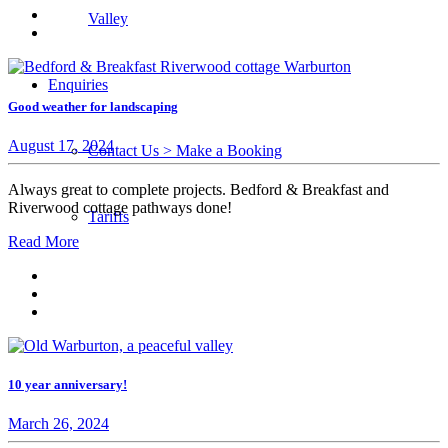
Valley
Enquiries
Good weather for landscaping
August 17, 2024
Contact Us > Make a Booking
Always great to complete projects. Bedford & Breakfast and
Riverwood cottage pathways done!
Tariffs
Read More
10 year anniversary!
March 26, 2024