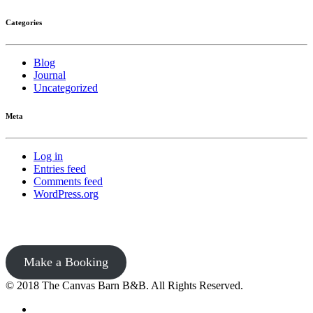
Categories
Blog
Journal
Uncategorized
Meta
Log in
Entries feed
Comments feed
WordPress.org
Make a Booking
© 2018 The Canvas Barn B&B. All Rights Reserved.