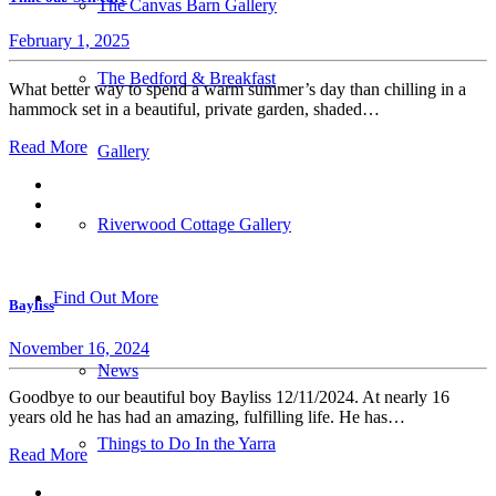
The Canvas Barn Gallery
February 1, 2025
The Bedford & Breakfast
What better way to spend a warm summer’s day than chilling in a
hammock set in a beautiful, private garden, shaded…
Read More
Gallery
Riverwood Cottage Gallery
Find Out More
Bayliss
November 16, 2024
News
Goodbye to our beautiful boy Bayliss 12/11/2024. At nearly 16
years old he has had an amazing, fulfilling life. He has…
Things to Do In the Yarra
Read More