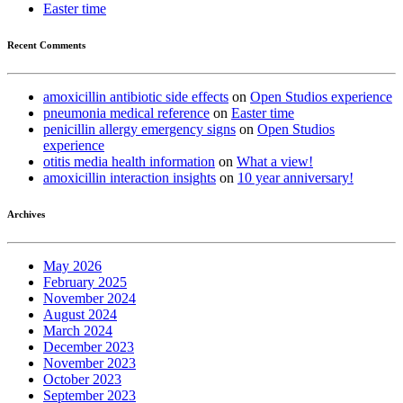
Easter time
Recent Comments
amoxicillin antibiotic side effects
on
Open Studios experience
pneumonia medical reference
on
Easter time
penicillin allergy emergency signs
on
Open Studios
experience
otitis media health information
on
What a view!
amoxicillin interaction insights
on
10 year anniversary!
Archives
May 2026
February 2025
November 2024
August 2024
March 2024
December 2023
November 2023
October 2023
September 2023