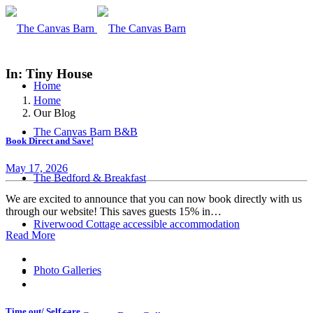
In: Tiny House
Home
Home
Our Blog
The Canvas Barn B&B
Book Direct and Save!
May 17, 2026
The Bedford & Breakfast
We are excited to announce that you can now book directly with us
through our website! This saves guests 15% in…
Riverwood Cottage accessible accommodation
Read More
Photo Galleries
Time out/ Self care