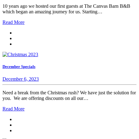
10 years ago we hosted our first guests at The Canvas Barn B&B
which began an amazing journey for us. Starting…
Read More
December Specials
December 6, 2023
Need a break from the Christmas rush? We have just the solution for
you. We are offering discounts on all our…
Read More