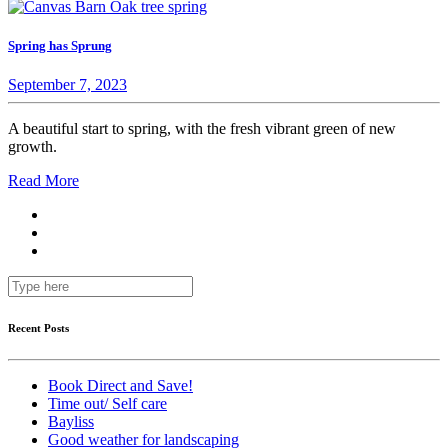
Spring has Sprung
September 7, 2023
A beautiful start to spring, with the fresh vibrant green of new
growth.
Read More
Recent Posts
Book Direct and Save!
Time out/ Self care
Bayliss
Good weather for landscaping